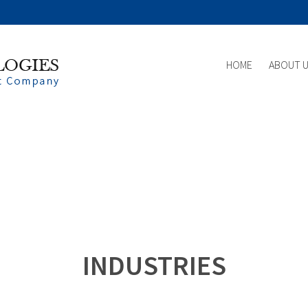
HOME
ABOUT 
INDUSTRIES