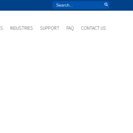
US
INDUSTRIES
SUPPORT
FAQ
CONTACT US