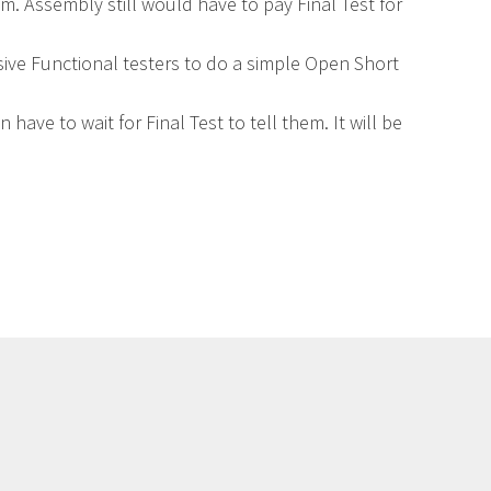
. Assembly still would have to pay Final Test for
sive Functional testers to do a simple Open Short
ave to wait for Final Test to tell them. It will be