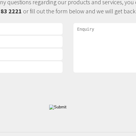
any questions regarding our products and services, you c
383 2221
or fill out the form below and we will get back