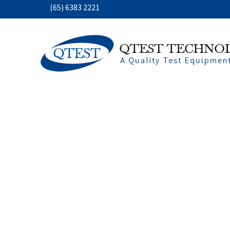
(65) 6383 2221