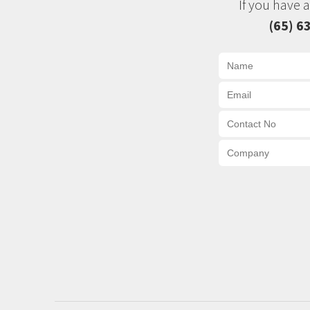
If you have 
(65) 6