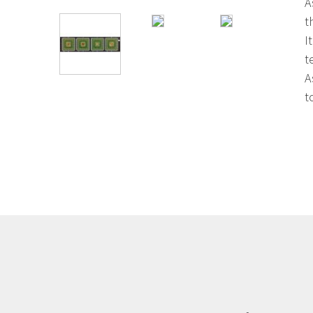
A
t
I
t
A
t