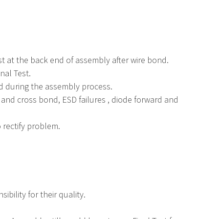
st at the back end of assembly after wire bond.
nal Test.
ed during the assembly process.
 and cross bond, ESD failures , diode forward and
 rectify problem.
bility for their quality.