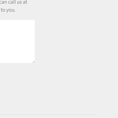
an call us at
 to you.