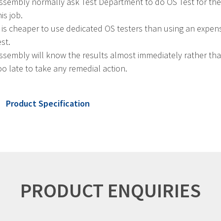
ssembly normally ask Test Department to do OS Test for them
his job.
t is cheaper to use dedicated OS testers than using an expen
est.
ssembly will know the results almost immediately rather than h
oo late to take any remedial action.
Product Specification
PRODUCT ENQUIRIES