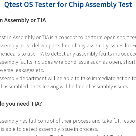
Qtest OS Tester for Chip Assembly Test
in Assembly or TIA
est In Assembly or TIA is a concept to perform open short te
ssembly must deliver parts free of any assembly issues for Fi
he idea is to use TIA to detect any assembly faults introduc
ssembly faults includes wire bond issue such as open, short
everse leakages etc.
ssembly department will be able to take immediate action to
ll assembled parts leaving will be free of assembly issues.
o you need TIA?
ssembly has full control of their process and take full responsi
t is able to detect assembly issue in process.