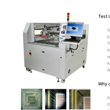
Test 
T
A
T
A
r
A
A
Why d
A
I